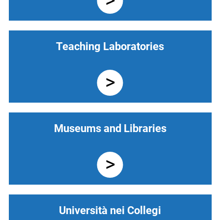
Teaching Laboratories
Museums and Libraries
Università nei Collegi