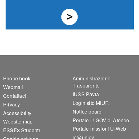
Footer 1
Footer 2
Phone book
Amministrazione
Trasparente
Webmail
IUSS Pavia
Contattaci
Login sito MIUR
Privacy
Notice board
Accessibility
Portale U-GOV di Ateneo
Website map
Portale missioni U-Web
ESSE3 Studenti
io@unipv
Cookie settings