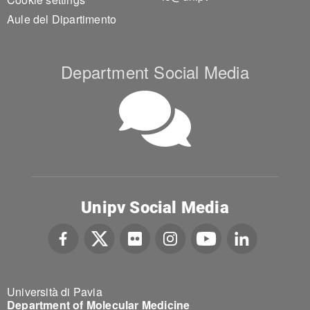
Aule del Dipartimento
Department Social Media
Unipv Social Media
Università di Pavia
Department of Molecular Medicine