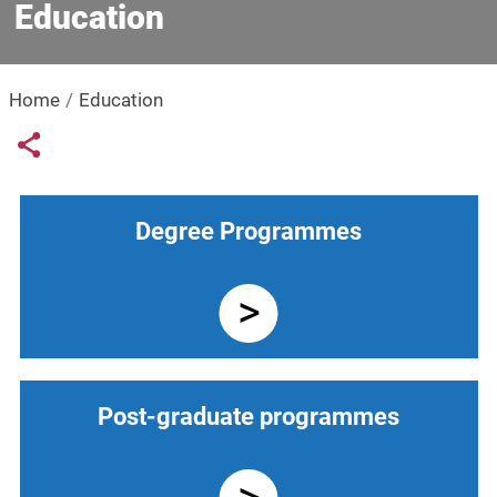
Education
Home
Education
Links condivisione social
Share button
Navigazione principale
Degree Programmes
Post-graduate programmes