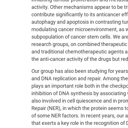
activity. Other mechanisms appear to be t
contribute significantly to its anticancer e
autophagy and apoptosis in contrasting tu
modulating cancer microenvironment, as w
subpopulation of cancer stem cells. We are 
research groups, on combined therapeutic 
and traditional chemotherapeutic agents a
the anti-cancer activity of the drugs but red
Our group has also been studying for years 
and DNA replication and repair. Among the
plays an important role both in the checkpo
inhibition of DNA synthesis by associatin
also involved in cell quiescence and in pro
Repair (NER), in which the protein seems to
of some NER factors. In recent years, our 
that exerts a key role in the recognition 