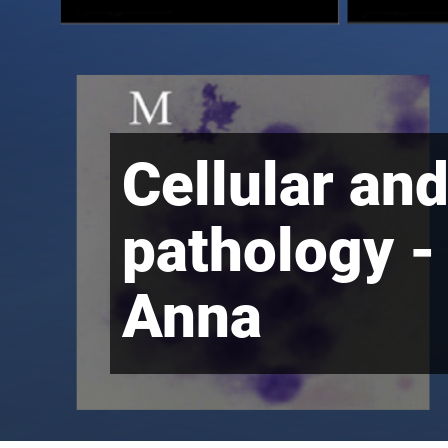
Cellular an
pathology -
Anna