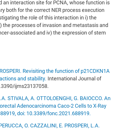
an interaction site for PCNA, whose function is
ry both for the correct NER process execution
gating the role of this interaction in i) the
i) the processes of invasion and metastasis and
cer-associated and iv) the expression of stem
PROSPERI. Revisiting the function of p21CDKN1A
actions and stability.
International Journal of
10.3390/ijms23137058.
.A. STIVALA, A. OTTOLOENGHI, G. BAIOCCO. An
lorectal Adenocarcinoma Caco-2 Cells to X-Ray
:688919, doi: 10.3389/fonc.2021.688919.
PERUCCA, O. CAZZALINI, E. PROSPERI, L.A.