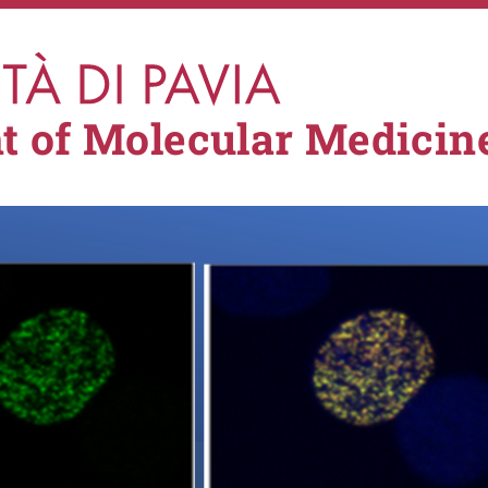
t of Molecular Medicin