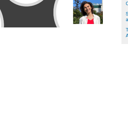
C
S
a
A