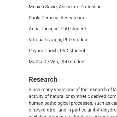
Monica Savio, Associate Professor
Paola Perucca, Researcher
Anna Tricarico, PhD student
Vittoria Livraghi, PhD student
Priyam Ghosh, PhD student
Mattia De Vita, PhD student
Research
Since many years one of the research of la
activity of natural or synthetic derived com
human pathological processes, such as ca
of resveratrol, and in particular 4,4′-dihydr
inhibiting tumour proliferation and metasta