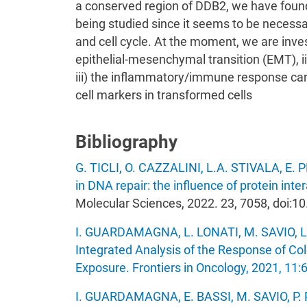
a conserved region of DDB2, we have found 
being studied since it seems to be necessa
and cell cycle. At the moment, we are investi
epithelial-mesenchymal transition (EMT), i
iii) the inflammatory/immune response can
cell markers in transformed cells
Bibliography
G. TICLI, O. CAZZALINI, L.A. STIVALA, E. 
in DNA repair: the influence of protein inter
Molecular Sciences, 2022. 23, 7058, doi:
I. GUARDAMAGNA, L. LONATI, M. SAVIO, L
Integrated Analysis of the Response of Co
Exposure. Frontiers in Oncology, 2021, 11
I. GUARDAMAGNA, E. BASSI, M. SAVIO, P. 