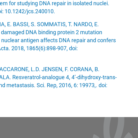
tem for studying DNA repair in isolated nuclei.
oi: 10.1242/jcs.240010.
 E. BASSI, S. SOMMATIS, T. NARDO, E.
 damaged DNA binding protein 2 mutation
ll nuclear antigen affects DNA repair and confers
cta. 2018, 1865(6):898-907, doi:
VACCARONE, L.D. JENSEN, F. CORANA, B.
A. Resveratrol-analogue 4, 4’-dihydroxy-trans-
nd metastasis. Sci. Rep, 2016, 6: 19973,. doi: