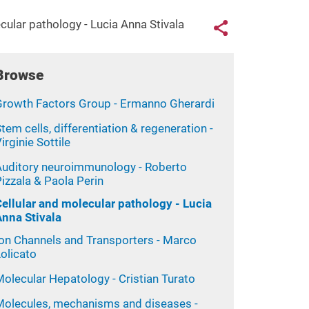
Links con
cular pathology - Lucia Anna Stivala
Share button
Browse
Growth Factors Group - Ermanno Gherardi
tem cells, differentiation & regeneration -
irginie Sottile
Auditory neuroimmunology - Roberto
izzala & Paola Perin
Cellular and molecular pathology - Lucia
Anna Stivala
Ion Channels and Transporters - Marco
olicato
olecular Hepatology - Cristian Turato
Molecules, mechanisms and diseases -