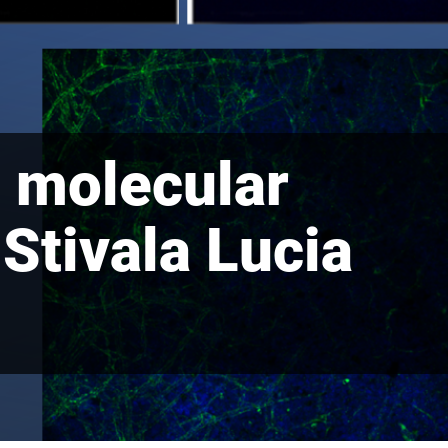
d molecular
 Stivala Lucia