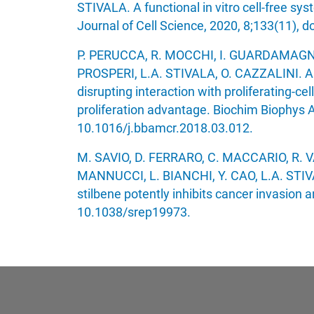
STIVALA. A functional in vitro cell-free sys
Journal of Cell Science, 2020, 8;133(11), d
P. PERUCCA, R. MOCCHI, I. GUARDAMAGNA,
PROSPERI, L.A. STIVALA, O. CAZZALINI. A
disrupting interaction with proliferating-ce
proliferation advantage. Biochim Biophys A
10.1016/j.bbamcr.2018.03.012.
M. SAVIO, D. FERRARO, C. MACCARIO, R. 
MANNUCCI, L. BIANCHI, Y. CAO, L.A. STIVAL
stilbene potently inhibits cancer invasion a
10.1038/srep19973.