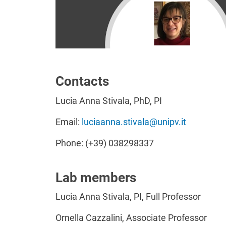
Contacts
Lucia Anna Stivala, PhD, PI
Email:
luciaanna.stivala@unipv.it
Phone: (+39) 038298337
Lab members
Lucia Anna Stivala, PI, Full Professor
Ornella Cazzalini, Associate Professor