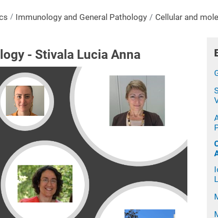
cs
Immunology and General Pathology
Cellular and mole
logy - Stivala Lucia Anna
S
V
P
L
M