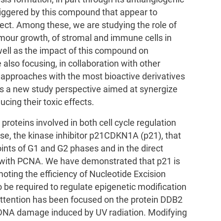
riggered by this compound that appear to
ffect. Among these, we are studying the role of
mour growth, of stromal and immune cells in
ell as the impact of this compound on
also focusing, in collaboration with other
approaches with the most bioactive derivatives
s a new study perspective aimed at synergize
ucing their toxic effects.
proteins involved in both cell cycle regulation
se, the kinase inhibitor p21CDKN1A (p21), that
ints of G1 and G2 phases and in the direct
g with PCNA. We have demonstrated that p21 is
moting the efficiency of Nucleotide Excision
 be required to regulate epigenetic modification
attention has been focused on the protein DDB2
of DNA damage induced by UV radiation. Modifying