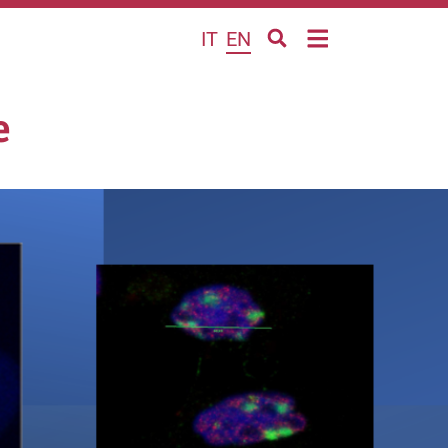
IT
EN
e