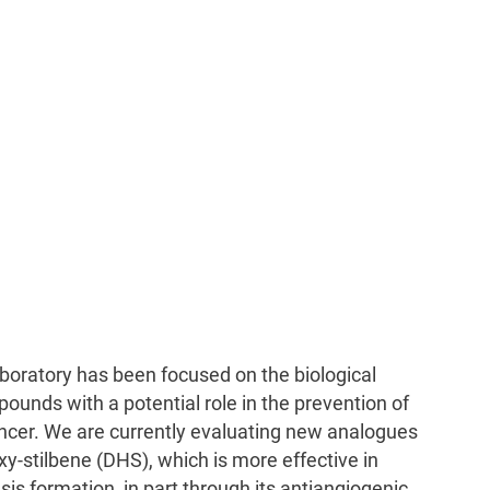
boratory has been focused on the biological
pounds with a potential role in the prevention of
ncer. We are currently evaluating new analogues
oxy-stilbene (DHS), which is more effective in
sis formation, in part through its antiangiogenic