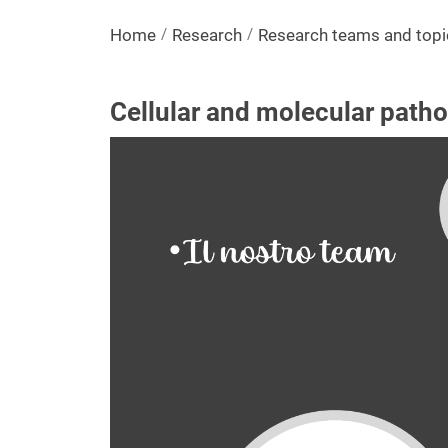
Home
Research
Research teams and topi
Cellular and molecular patho
Image