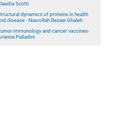
laudia Scotti
tructural dynamics of proteins in health
nd disease - Nasrollah Rezaei-Ghaleh
Tumor immunology and cancer vaccines-
rianna Palladini